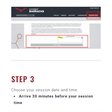
STEP 3
Choose your session date and time.
Arrive 30 minutes before your session
time