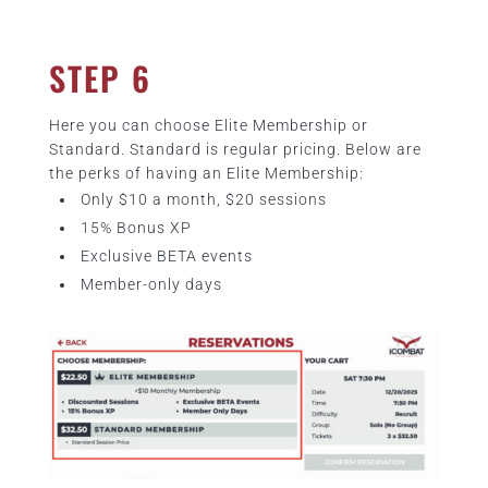
STEP 6
Here you can choose Elite Membership or
Standard. Standard is regular pricing. Below are
the perks of having an Elite Membership:
Only $10 a month, $20 sessions
15% Bonus XP
Exclusive BETA events
Member-only days