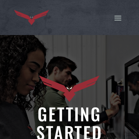
GETTING
STARTED