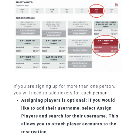
If you are signing up for more than one person,
you will need to add tickets for each person.
Assigning players is optional; if you would
like to add their username, select Assign
Players and search for their username. This
allows you to attach player accounts to the
reservation.