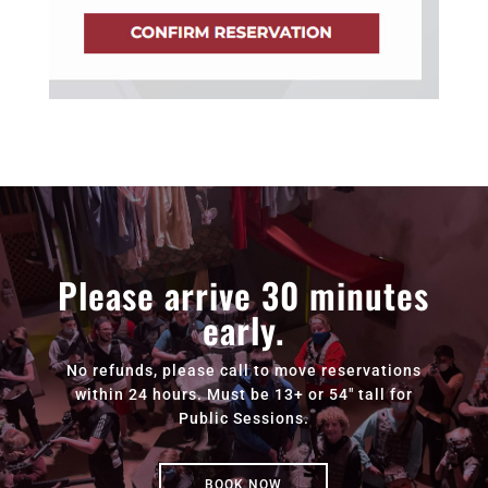
Please arrive 30 minutes
early.
No refunds, please call to move reservations
within 24 hours. Must be 13+ or 54" tall for
Public Sessions.
BOOK NOW