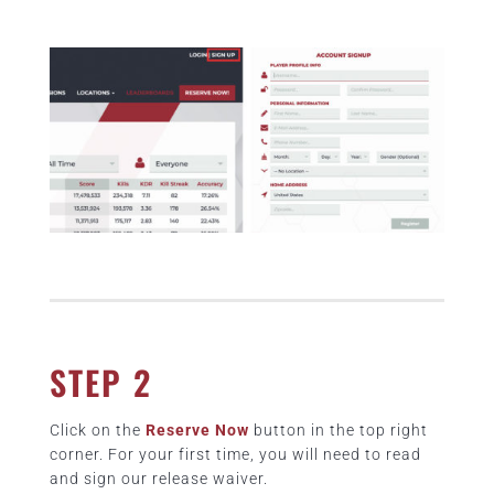
STEP 2
Click on the
Reserve Now
button in the top right
corner. For your first time, you will need to read
and sign our release waiver.