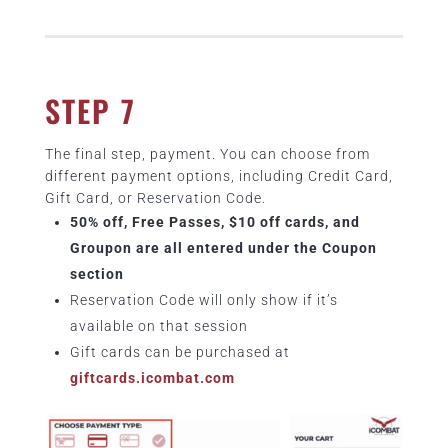
STEP 7
The final step, payment. You can choose from
different payment options, including Credit Card,
Gift Card, or Reservation Code.
50% off, Free Passes, $10 off cards, and
Groupon are all entered under the Coupon
section
Reservation Code will only show if it’s
available on that session
Gift cards can be purchased at
giftcards.icombat.com