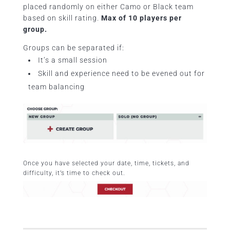
placed randomly on either Camo or Black team
based on skill rating.
Max of 10 players per
group.
Groups can be separated if:
It’s a small session
Skill and experience need to be evened out for
team balancing
Once you have selected your date, time, tickets, and
difficulty, it’s time to check out.