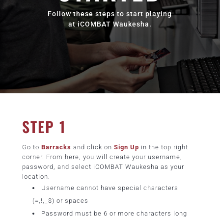
Follow these steps to start playing
at iCOMBAT Waukesha.
STEP 1
Go to
Barracks
and click on
Sign Up
in the top right
corner. From here, you will create your username,
password, and select iCOMBAT Waukesha as your
location.
Username cannot have special characters
(=,!,_$) or spaces
Password must be 6 or more characters long