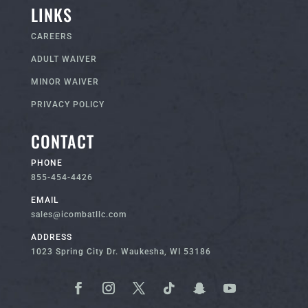
LINKS
CAREERS
ADULT WAIVER
MINOR WAIVER
PRIVACY POLICY
CONTACT
PHONE
855-454-4426
EMAIL
sales@icombatllc.com
ADDRESS
1023 Spring City Dr. Waukesha, WI 53186