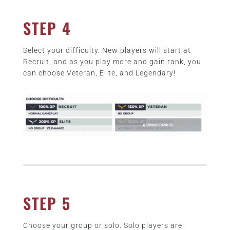
STEP 4
Select your difficulty. New players will start at
Recruit, and as you play more and gain rank, you
can choose Veteran, Elite, and Legendary!
STEP 5
Choose your group or solo. Solo players are