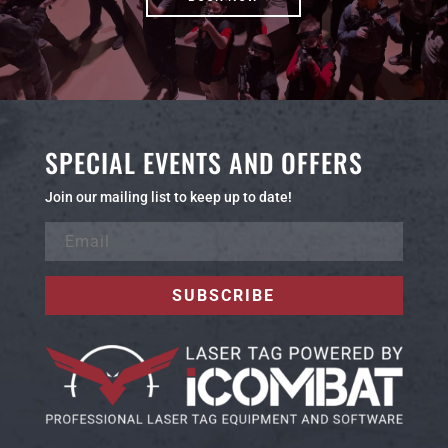
SPECIAL EVENTS AND OFFERS
Join our mailing list to keep up to date!
SUBSCRIBE