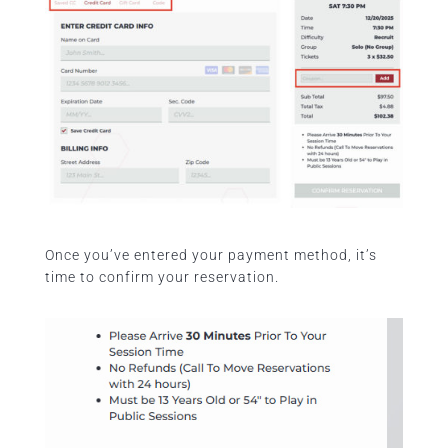
Once you’ve entered your payment method, it’s
time to confirm your reservation.